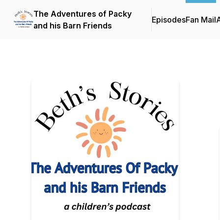
The Adventures of Packy
Episodes
Fan Mail
and his Barn Friends