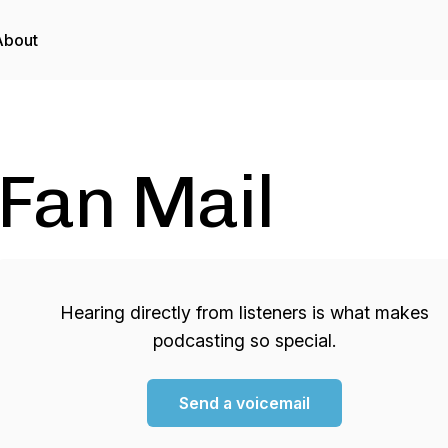
About
Fan Mail
Hearing directly from listeners is what makes
podcasting so special.
Send a voicemail