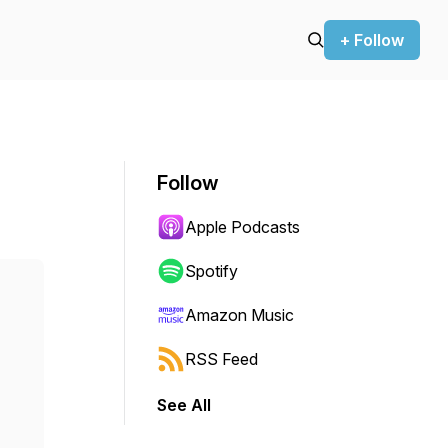
+ Follow
Follow
Apple Podcasts
Spotify
Amazon Music
RSS Feed
See All