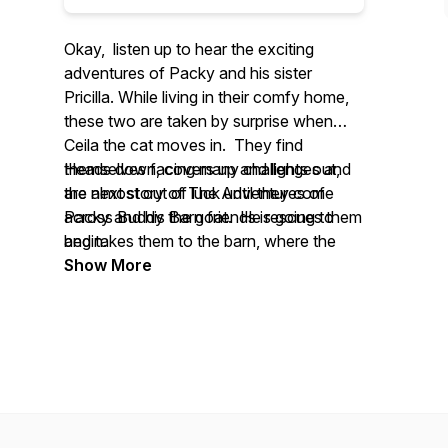
Okay, listen up to hear the exciting
adventures of Packy and his sister
Pricilla. While living in their comfy home,
these two are taken by surprise when
Ceila the cat moves in. They find
themselves facing many challenges and
Heads down, covers up and lights out,
are almost out of luck until they come
the next story of
The Adventures of
across Buddy the goat. He rescues them
Packy and his Barn friends
is going to
and takes them to the barn, where the
begin.
adventure really begins.
Show More